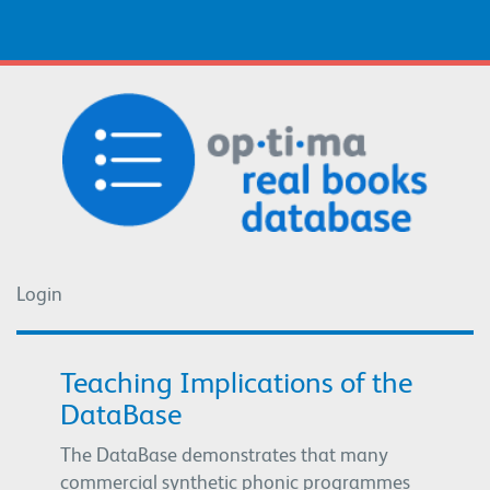
Login
Login
Teaching Implications of the
DataBase
The DataBase demonstrates that many
commercial synthetic phonic programmes