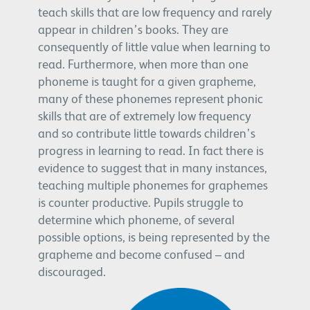
teach skills that are low frequency and rarely
appear in children’s books. They are
consequently of little value when learning to
read. Furthermore, when more than one
phoneme is taught for a given grapheme,
many of these phonemes represent phonic
skills that are of extremely low frequency
and so contribute little towards children’s
progress in learning to read. In fact there is
evidence to suggest that in many instances,
teaching multiple phonemes for graphemes
is counter productive. Pupils struggle to
determine which phoneme, of several
possible options, is being represented by the
grapheme and become confused – and
discouraged.